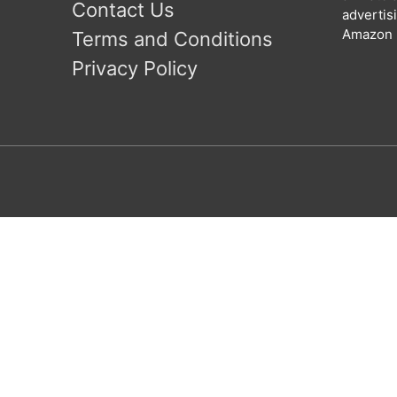
Contact Us
advertis
Amazon l
Terms and Conditions
Privacy Policy