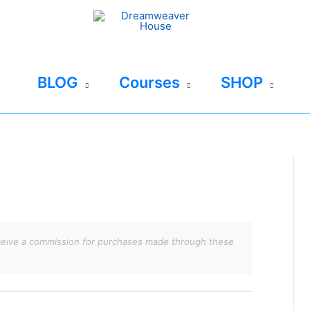
BLOG
Courses
SHOP
 receive a commission for purchases made through these