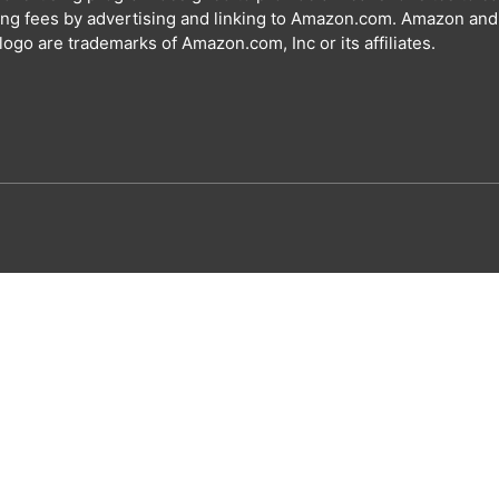
ing fees by advertising and linking to Amazon.com. Amazon and
ogo are trademarks of Amazon.com, Inc or its affiliates.
Special offer for our visitors
Get your free A
Name