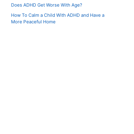
Does ADHD Get Worse With Age?
How To Calm a Child With ADHD and Have a
More Peaceful Home