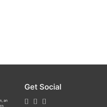
Get Social
m, an
arn