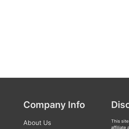
Company Info
Dis
This sit
About Us
affiliat