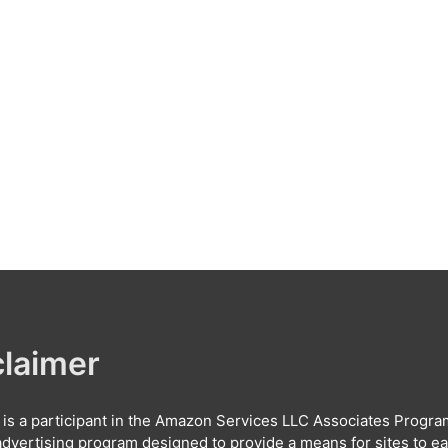
claimer
e is a participant in the Amazon Services LLC Associates Progra
e advertising program designed to provide a means for sites to e