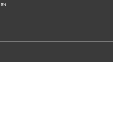
 the
utism eBook