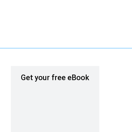
Get your free eBook