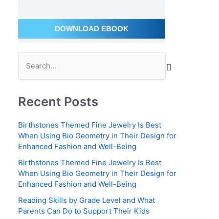
a
i
DOWNLOAD EBOOK
l
A
S
d
e
d
a
r
Recent Posts
r
e
c
s
Birthstones Themed Fine Jewelry Is Best
h
s
When Using Bio Geometry in Their Design for
Enhanced Fashion and Well-Being
f
o
Birthstones Themed Fine Jewelry Is Best
When Using Bio Geometry in Their Design for
r
Enhanced Fashion and Well-Being
:
Reading Skills by Grade Level and What
Parents Can Do to Support Their Kids