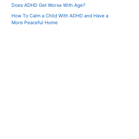
Does ADHD Get Worse With Age?
How To Calm a Child With ADHD and Have a
More Peaceful Home