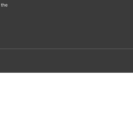
 the
utism eBook