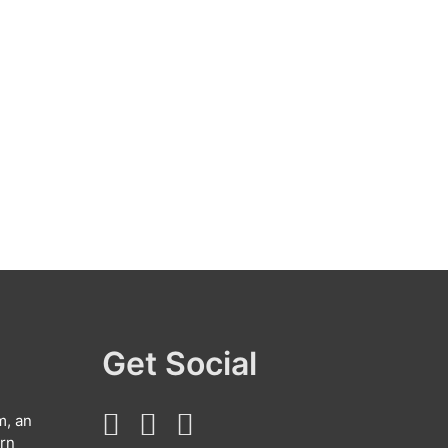
Get Social
m, an
arn