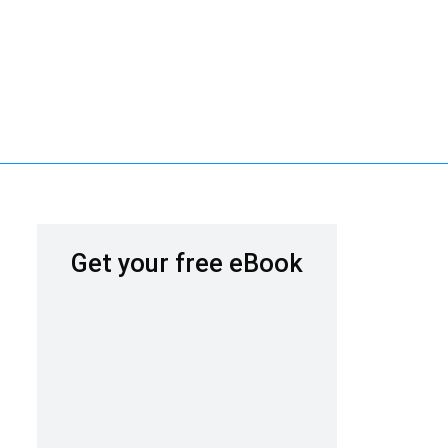
Get your free eBook