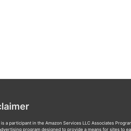
claimer
e is a participant in the Amazon Services LLC Associates Progra
e advertising program designed to provide a means for sites to e