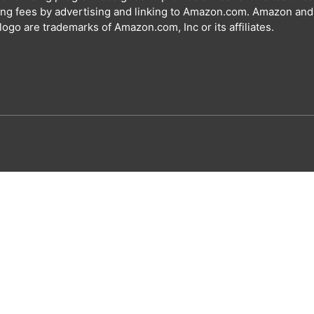
ing fees by advertising and linking to Amazon.com. Amazon and
ogo are trademarks of Amazon.com, Inc or its affiliates.
Special offer for our visitors
Get your free A
Name