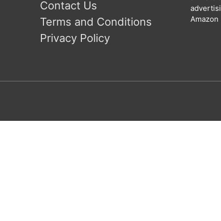
Contact Us
advertis
Amazon l
Terms and Conditions
Privacy Policy