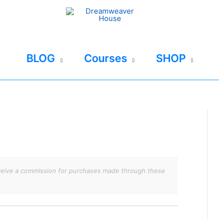
BLOG
Courses
SHOP
 receive a commission for purchases made through these