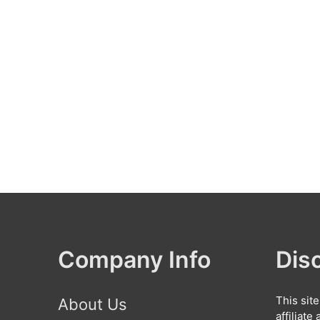
Company Info
Dis
This sit
About Us
affiliat