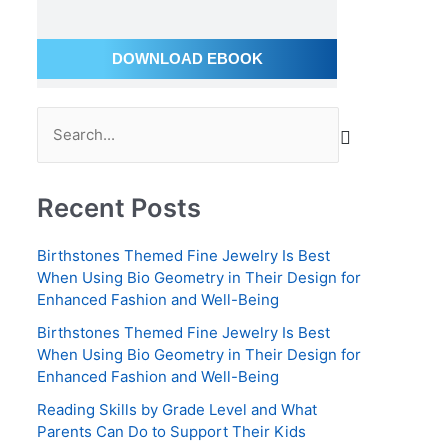
a
i
DOWNLOAD EBOOK
l
A
S
d
e
d
a
r
Recent Posts
r
e
c
s
Birthstones Themed Fine Jewelry Is Best
h
s
When Using Bio Geometry in Their Design for
Enhanced Fashion and Well-Being
f
o
Birthstones Themed Fine Jewelry Is Best
When Using Bio Geometry in Their Design for
r
Enhanced Fashion and Well-Being
:
Reading Skills by Grade Level and What
Parents Can Do to Support Their Kids