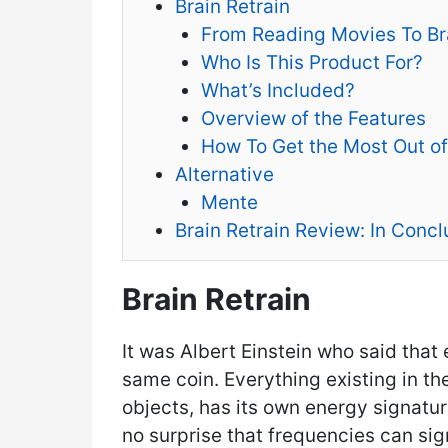
Brain Retrain
From Reading Movies To Bra
Who Is This Product For?
What’s Included?
Overview of the Features
How To Get the Most Out of
Alternative
Mente
Brain Retrain Review: In Concl
Brain Retrain
It was Albert Einstein who said that
same coin. Everything existing in t
objects, has its own energy signatur
no surprise that frequencies can sig