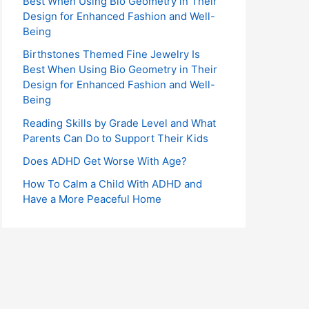
Best When Using Bio Geometry in Their
r
Design for Enhanced Fashion and Well-
:
Being
Birthstones Themed Fine Jewelry Is
Best When Using Bio Geometry in Their
Design for Enhanced Fashion and Well-
Being
Reading Skills by Grade Level and What
Parents Can Do to Support Their Kids
Does ADHD Get Worse With Age?
How To Calm a Child With ADHD and
Have a More Peaceful Home