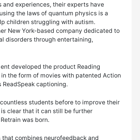
 and experiences, their experts have
 using the laws of quantum physics is a
elp children struggling with autism.
her New York-based company dedicated to
l disorders through entertaining,
ment developed the product Reading
 in the form of movies with patented Action
as ReadSpeak captioning.
countless students before to improve their
s clear that it can still be further
 Retrain was born.
es that combines neurofeedback and