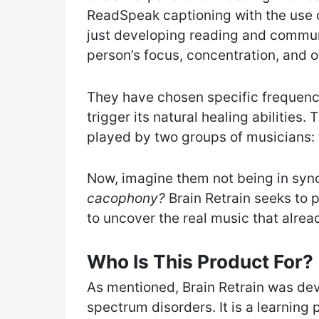
ReadSpeak captioning with the use o
just developing reading and communic
person’s focus, concentration, and ot
They have chosen specific frequenci
trigger its natural healing abilities.
played by two groups of musicians: 
Now, imagine them not being in sync
cacophony?
Brain Retrain seeks to
to uncover the real music that alread
Who Is This Product For?
As mentioned, Brain Retrain was dev
spectrum disorders. It is a learnin