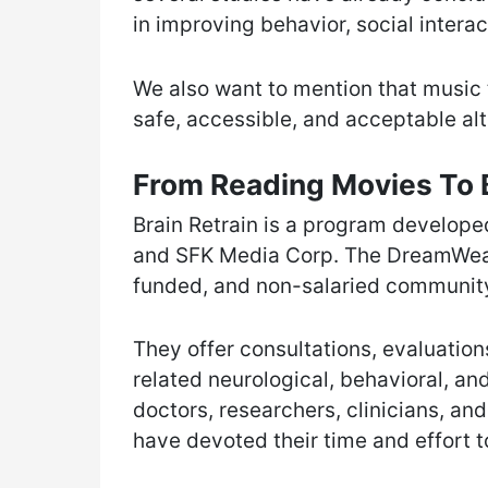
in improving behavior, social intera
We also want to mention that music 
safe, accessible, and acceptable alt
From Reading Movies To B
Brain Retrain is a program develo
and SFK Media Corp. The DreamWeave
funded, and non-salaried community
They offer consultations, evaluation
related neurological, behavioral, an
doctors, researchers, clinicians, an
have devoted their time and effort to