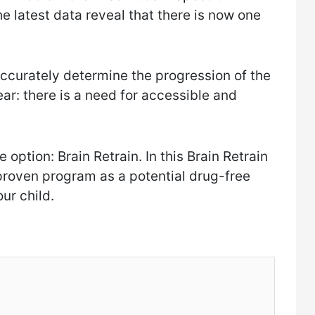
e latest data reveal that there is now one
 accurately determine the progression of the
ear: there is a need for accessible and
 option: Brain Retrain. In this Brain Retrain
ly proven program as a potential drug-free
our child.