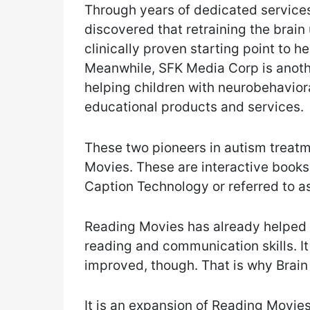
Through years of dedicated services
discovered that retraining the brain
clinically proven starting point to h
Meanwhile, SFK Media Corp is anot
helping children with neurobehaviora
educational products and services.
These two pioneers in autism treat
Movies. These are interactive books
Caption Technology or referred to 
Reading Movies has already helped 
reading and communication skills. It i
improved, though. That is why Brain
It is an expansion of Reading Movi