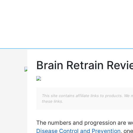
Skip
to
content
Brain Retrain Rev
This site contains affiliate links to products. 
these links.
The numbers and progression are wo
Disease Control and Prevention
, on