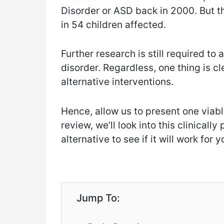
Disorder or ASD back in 2000. But th
in 54 children affected.
Further research is still required to
disorder. Regardless, one thing is cl
alternative interventions.
Hence, allow us to present one viable
review, we’ll look into this clinical
alternative to see if it will work for y
Jump To: