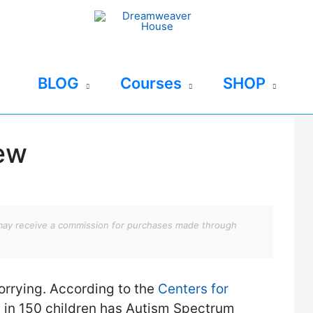
BLOG
Courses
SHOP
iew
We may receive a commission for purchases made through
rrying. According to the
Centers for
e in 150 children has Autism Spectrum