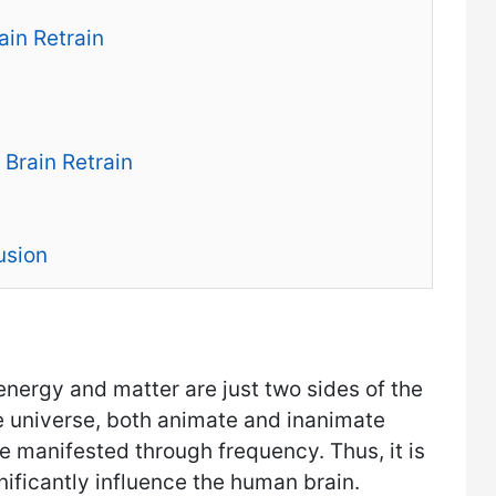
in Retrain
 Brain Retrain
usion
 energy and matter are just two sides of the
he universe, both animate and inanimate
e manifested through frequency. Thus, it is
nificantly influence the human brain.