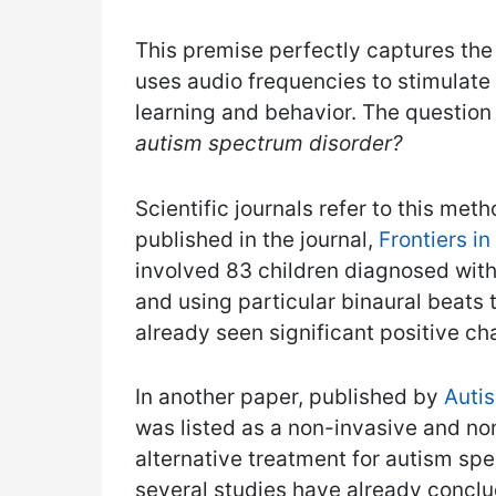
This premise perfectly captures the
uses audio frequencies to stimulate 
learning and behavior. The question 
autism spectrum disorder?
Scientific journals refer to this me
published in the journal,
Frontiers i
involved 83 children diagnosed with 
and using particular binaural beats
already seen significant positive cha
In another paper, published by
Autis
was listed as a non-invasive and n
alternative treatment for autism spe
several studies have already conclu