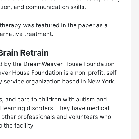
ction, and communication skills.
therapy was featured in the paper as a
ernative treatment.
rain Retrain
ped by the DreamWeaver House Foundation
r House Foundation is a non-profit, self-
 service organization based in New York.
s, and care to children with autism and
d learning disorders. They have medical
d other professionals and volunteers who
 the facility.