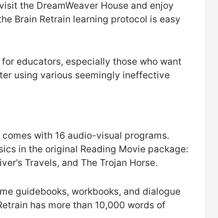
t visit the DreamWeaver House and enjoy
 the Brain Retrain learning protocol is easy
 for educators, especially those who want
fter using various seemingly ineffective
 comes with 16 audio-visual programs.
ssics in the original Reading Movie package:
ver’s Travels, and The Trojan Horse.
game guidebooks, workbooks, and dialogue
n Retrain has more than 10,000 words of