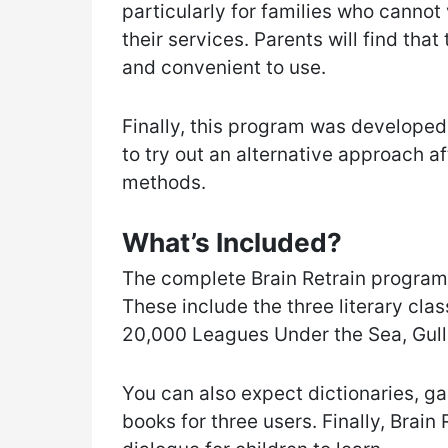
particularly for families who canno
their services. Parents will find that
and convenient to use.
Finally, this program was developed
to try out an alternative approach a
methods.
What’s Included?
The complete Brain Retrain program
These include the three literary cla
20,000 Leagues Under the Sea, Gulli
You can also expect dictionaries, 
books for three users. Finally, Brai