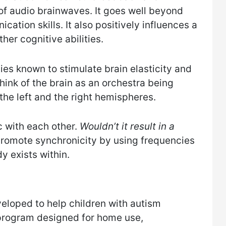
f audio brainwaves. It goes well beyond
ation skills. It also positively influences a
her cognitive abilities.
es known to stimulate brain elasticity and
 Think of the brain as an orchestra being
the left and the right hemispheres.
 with each other.
Wouldn’t it result in a
 promote synchronicity by using frequencies
y exists within.
eloped to help children with autism
g program designed for home use,