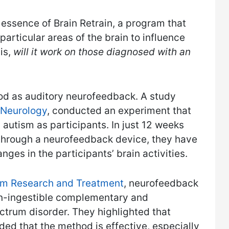
 essence of Brain Retrain, a program that
particular areas of the brain to influence
is,
will it work on those diagnosed with an
thod as auditory neurofeedback. A study
n Neurology
, conducted an experiment that
autism as participants. In just 12 weeks
 through a neurofeedback device, they have
nges in the participants’ brain activities.
m Research and Treatment
, neurofeedback
on-ingestible complementary and
ctrum disorder. They highlighted that
ded that the method is effective, especially