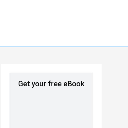
Get your free eBook